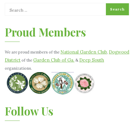
Proud Members
National Garden Club
Dogwood
We are proud members of the
,
District
Garden Club of Ga.
Deep South
of the
&
organizations.
Follow Us