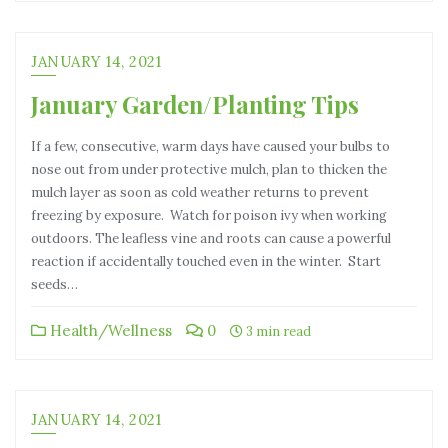
JANUARY 14, 2021
January Garden/Planting Tips
If a few, consecutive, warm days have caused your bulbs to
nose out from under protective mulch, plan to thicken the
mulch layer as soon as cold weather returns to prevent
freezing by exposure. Watch for poison ivy when working
outdoors. The leafless vine and roots can cause a powerful
reaction if accidentally touched even in the winter. Start
seeds…
Health/Wellness
0
3 min read
JANUARY 14, 2021