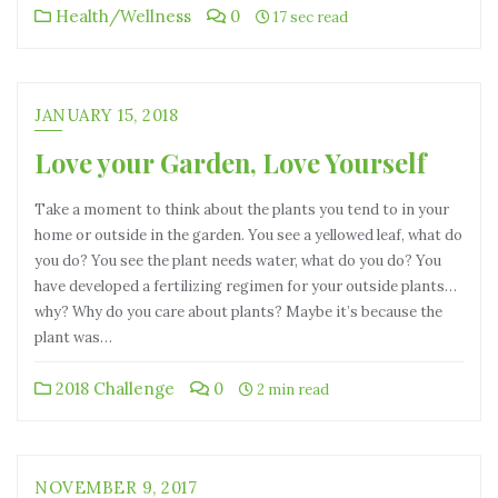
Health/Wellness
0
17 sec read
JANUARY 15, 2018
Love your Garden, Love Yourself
Take a moment to think about the plants you tend to in your
home or outside in the garden. You see a yellowed leaf, what do
you do? You see the plant needs water, what do you do? You
have developed a fertilizing regimen for your outside plants…
why? Why do you care about plants? Maybe it’s because the
plant was…
2018 Challenge
0
2 min read
NOVEMBER 9, 2017