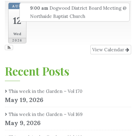
AUG
9:00 am
Dogwood District Board Meeting
@
Northside Baptist Church
12
Wed
2026
View Calendar
Recent Posts
This week in the Garden – Vol 170
May 19, 2026
This week in the Garden – Vol 169
May 9, 2026