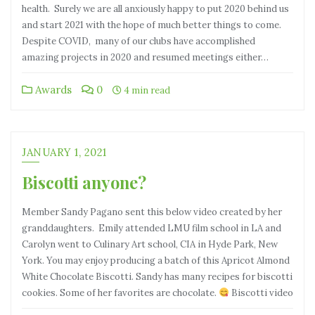
health. Surely we are all anxiously happy to put 2020 behind us
and start 2021 with the hope of much better things to come.
Despite COVID, many of our clubs have accomplished
amazing projects in 2020 and resumed meetings either…
Awards
0
4 min read
JANUARY 1, 2021
Biscotti anyone?
Member Sandy Pagano sent this below video created by her
granddaughters. Emily attended LMU film school in LA and
Carolyn went to Culinary Art school, CIA in Hyde Park, New
York. You may enjoy producing a batch of this Apricot Almond
White Chocolate Biscotti. Sandy has many recipes for biscotti
cookies. Some of her favorites are chocolate.
Biscotti video