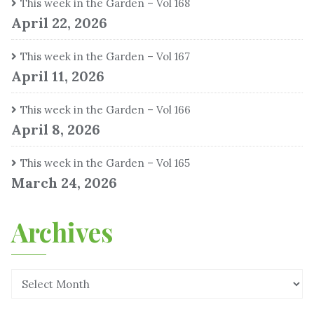
This week in the Garden – Vol 168
April 22, 2026
This week in the Garden – Vol 167
April 11, 2026
This week in the Garden – Vol 166
April 8, 2026
This week in the Garden – Vol 165
March 24, 2026
Archives