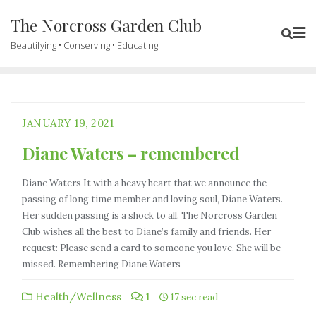
The Norcross Garden Club
Beautifying • Conserving • Educating
JANUARY 19, 2021
Diane Waters – remembered
Diane Waters It with a heavy heart that we announce the
passing of long time member and loving soul, Diane Waters.
Her sudden passing is a shock to all. The Norcross Garden
Club wishes all the best to Diane’s family and friends. Her
request: Please send a card to someone you love. She will be
missed. Remembering Diane Waters
Health/Wellness
1
17 sec read