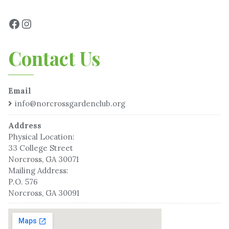
Contact Us
Email
info@norcrossgardenclub.org
Address
Physical Location:
33 College Street
Norcross, GA 30071
Mailing Address:
P.O. 576
Norcross, GA 30091