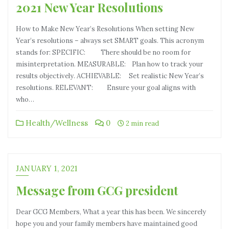
2021 New Year Resolutions
How to Make New Year’s Resolutions When setting New
Year’s resolutions – always set SMART goals. This acronym
stands for: SPECIFIC: There should be no room for
misinterpretation. MEASURABLE: Plan how to track your
results objectively. ACHIEVABLE: Set realistic New Year’s
resolutions. RELEVANT: Ensure your goal aligns with
who…
Health/Wellness
0
2 min read
JANUARY 1, 2021
Message from GCG president
Dear GCG Members, What a year this has been. We sincerely
hope you and your family members have maintained good