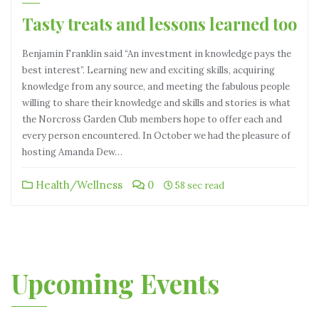
Tasty treats and lessons learned too
Benjamin Franklin said “An investment in knowledge pays the
best interest”. Learning new and exciting skills, acquiring
knowledge from any source, and meeting the fabulous people
willing to share their knowledge and skills and stories is what
the Norcross Garden Club members hope to offer each and
every person encountered. In October we had the pleasure of
hosting Amanda Dew…
Health/Wellness
0
58 sec read
Upcoming Events