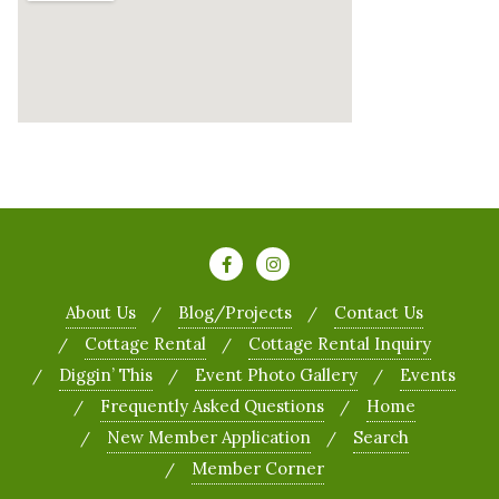
About Us
Blog/Projects
Contact Us
Cottage Rental
Cottage Rental Inquiry
Diggin’ This
Event Photo Gallery
Events
Frequently Asked Questions
Home
New Member Application
Search
Member Corner