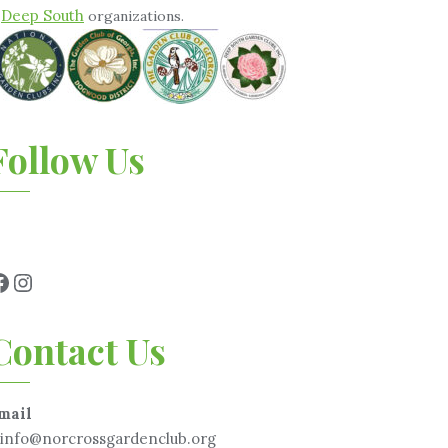
Deep South
&
organizations.
Follow Us
Contact Us
mail
info@norcrossgardenclub.org