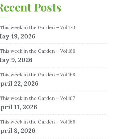
Recent Posts
This week in the Garden – Vol 170
ay 19, 2026
This week in the Garden – Vol 169
ay 9, 2026
This week in the Garden – Vol 168
pril 22, 2026
This week in the Garden – Vol 167
pril 11, 2026
This week in the Garden – Vol 166
pril 8, 2026