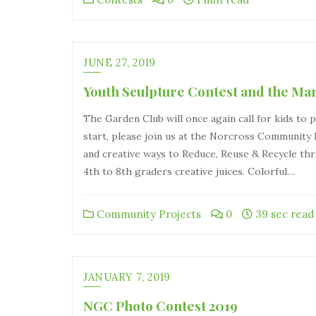
JUNE 27, 2019
Youth Sculpture Contest and the Ma
The Garden Club will once again call for kids to p
start, please join us at the Norcross Community 
and creative ways to Reduce, Reuse & Recycle thr
4th to 8th graders creative juices. Colorful…
Community Projects
0
39 sec read
JANUARY 7, 2019
NGC Photo Contest 2019