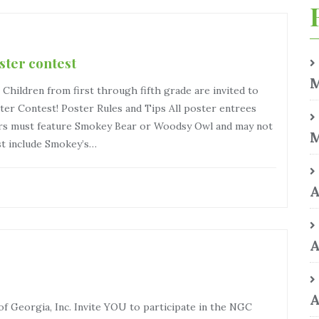
ster contest
M
ildren from first through fifth grade are invited to
ster Contest! Poster Rules and Tips All poster entrees
ers must feature Smokey Bear or Woodsy Owl and may not
M
t include Smokey’s…
A
A
A
 Georgia, Inc. Invite YOU to participate in the NGC