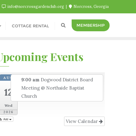
info@norcrossgardenclub.org
Norcross, Georgia
MEMBERSHIP
COTTAGE RENTAL
Upcoming Events
AUG
9:00 am
Dogwood District Board
Meeting
@ Northside Baptist
12
Church
Wed
2026
Add
View Calendar