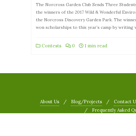
The Norcross Garden Club Sends Three Studen
the winners of the 2017 Wild & Wonderful Envir
the Norcross Discovery Garden Park. The winner
won scholarships to this year’s camp by writing
Contests
0
1 min read
About Us
Blog/Projects
Contact U
Frequently Asked Q
Copyright ©2026 The Norcross