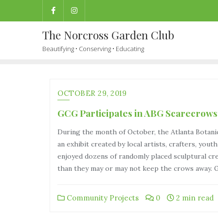
The Norcross Garden Club
Beautifying • Conserving • Educating
OCTOBER 29, 2019
GCG Participates in ABG Scarecrows
During the month of October, the Atlanta Botani
an exhibit created by local artists, crafters, you
enjoyed dozens of randomly placed sculptural cre
than they may or may not keep the crows away. 
Community Projects
0
2 min read