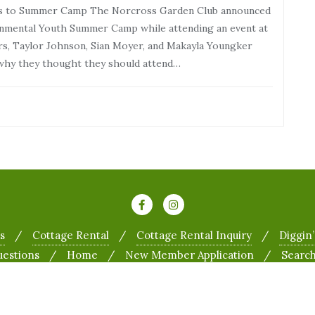
ts to Summer Camp The Norcross Garden Club announced
onmental Youth Summer Camp while attending an event at
s, Taylor Johnson, Sian Moyer, and Makayla Youngker
 why they thought they should attend…
s
Cottage Rental
Cottage Rental Inquiry
Diggin’
uestions
Home
New Member Application
Searc
 Garden Club . All rights reserved.
Powered by
WordPress