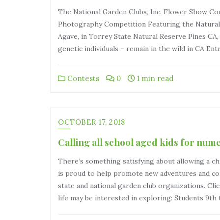
The National Garden Clubs, Inc. Flower Show Comm
Photography Competition Featuring the Natural 
Agave, in Torrey State Natural Reserve Pines CA,
genetic individuals – remain in the wild in CA Ent
Contests
0
1 min read
OCTOBER 17, 2018
Calling all school aged kids for num
There’s something satisfying about allowing a c
is proud to help promote new adventures and con
state and national garden club organizations. Clic
life may be interested in exploring: Students 9th