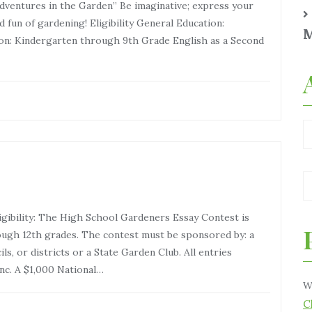
tures in the Garden” Be imaginative; express your
 fun of gardening! Eligibility General Education:
M
on: Kindergarten through 9th Grade English as a Second
gibility: The High School Gardeners Essay Contest is
ugh 12th grades. The contest must be sponsored by: a
s, or districts or a State Garden Club. All entries
nc. A $1,000 National…
W
C