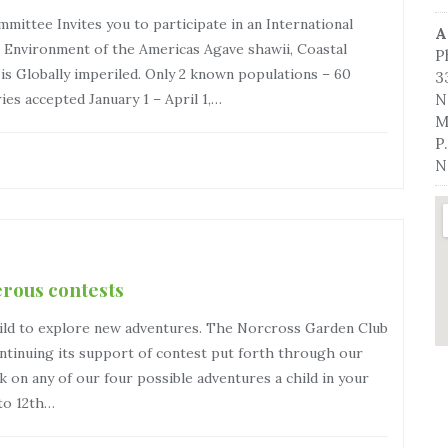
ittee Invites you to participate in an International
A
Environment of the Americas Agave shawii, Coastal
P
 is Globally imperiled. Only 2 known populations – 60
3
ries accepted January 1 – April 1,…
N
M
P
N
erous contests
hild to explore new adventures. The Norcross Garden Club
tinuing its support of contest put forth through our
k on any of our four possible adventures a child in your
 to 12th…