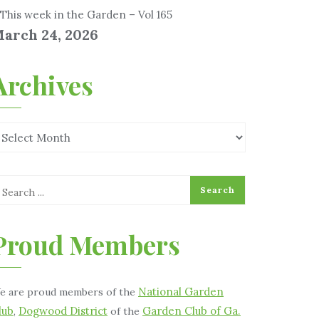
This week in the Garden – Vol 165
arch 24, 2026
Archives
Proud Members
National Garden
e are proud members of the
lub
Dogwood District
Garden Club of Ga.
,
of the