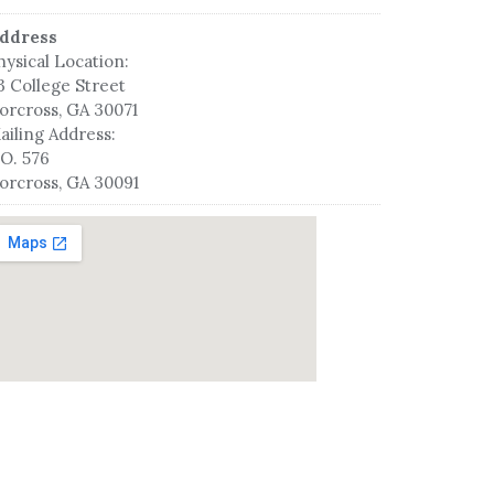
ddress
hysical Location:
3 College Street
orcross, GA 30071
ailing Address:
.O. 576
orcross, GA 30091