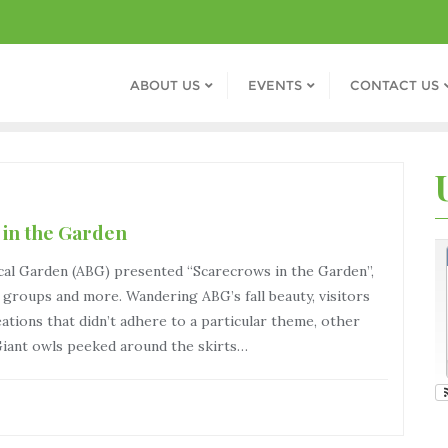
ABOUT US
EVENTS
CONTACT US
 in the Garden
cal Garden (ABG) presented “Scarecrows in the Garden”,
th groups and more. Wandering ABG’s fall beauty, visitors
ations that didn’t adhere to a particular theme, other
Giant owls peeked around the skirts…