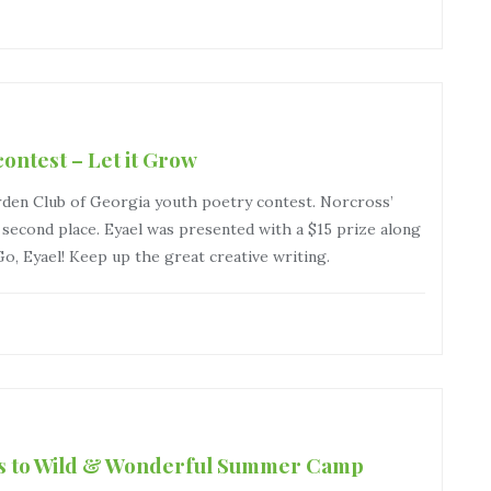
ontest – Let it Grow
rden Club of Georgia youth poetry contest. Norcross’
cond place. Eyael was presented with a $15 prize along
 Go, Eyael! Keep up the great creative writing.
ers to Wild & Wonderful Summer Camp