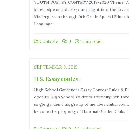
YOUTH POETRY CONTEST 2019-2020 Theme “Adven
knowledge and share your insight into the joy and
Kindergarten through 9th Grade Special Educati
Language:…
Contests
0
1 min read
SEPTEMBER 8, 2019
H.S. Essay contest
High School Gardeners Essay Contest Rules & Eli
open to High School students attending 9th thro
single garden club, group of member clubs, council
become the property of National Garden Clubs, I
Contests
0
1 min read