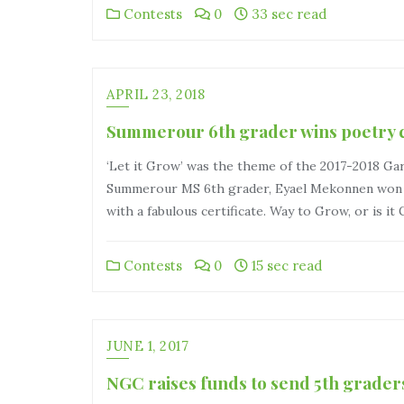
Contests
0
33 sec read
APRIL 23, 2018
Summerour 6th grader wins poetry c
‘Let it Grow’ was the theme of the 2017-2018 Ga
Summerour MS 6th grader, Eyael Mekonnen won se
with a fabulous certificate. Way to Grow, or is it
Contests
0
15 sec read
JUNE 1, 2017
NGC raises funds to send 5th grad