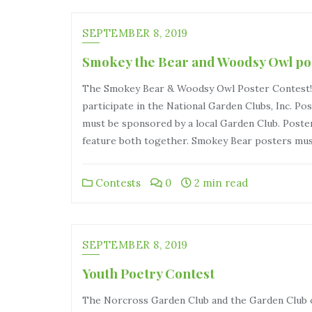
SEPTEMBER 8, 2019
Smokey the Bear and Woodsy Owl po
The Smokey Bear & Woodsy Owl Poster Contest! Ch
participate in the National Garden Clubs, Inc. Po
must be sponsored by a local Garden Club. Post
feature both together. Smokey Bear posters mus
Contests
0
2 min read
SEPTEMBER 8, 2019
Youth Poetry Contest
The Norcross Garden Club and the Garden Club of