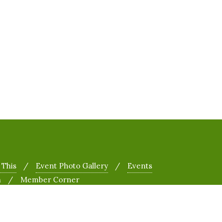
 This
Event Photo Gallery
Events
h
Member Corner
&
Designed by
Bizberg Themes