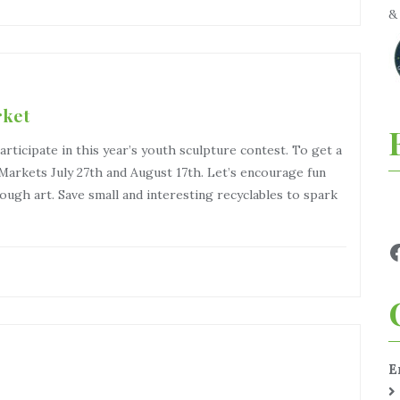
rket
articipate in this year’s youth sculpture contest. To get a
Markets July 27th and August 17th. Let’s encourage fun
ough art. Save small and interesting recyclables to spark
E