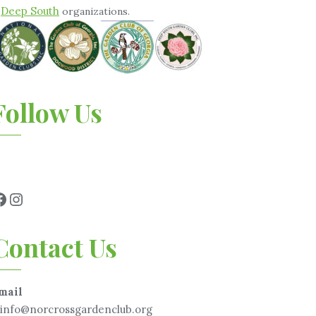
Deep South
&
organizations.
Follow Us
Contact Us
mail
info@norcrossgardenclub.org