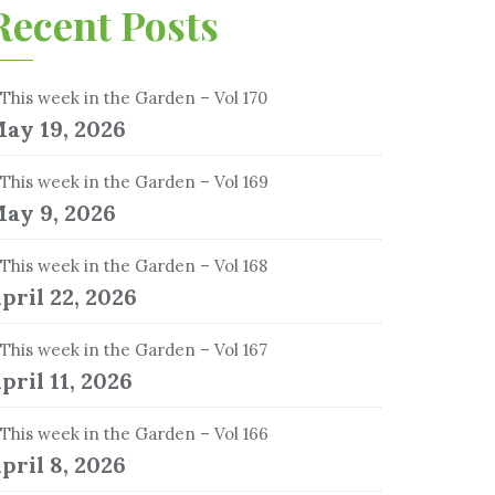
Recent Posts
This week in the Garden – Vol 170
ay 19, 2026
This week in the Garden – Vol 169
ay 9, 2026
This week in the Garden – Vol 168
pril 22, 2026
This week in the Garden – Vol 167
pril 11, 2026
This week in the Garden – Vol 166
pril 8, 2026