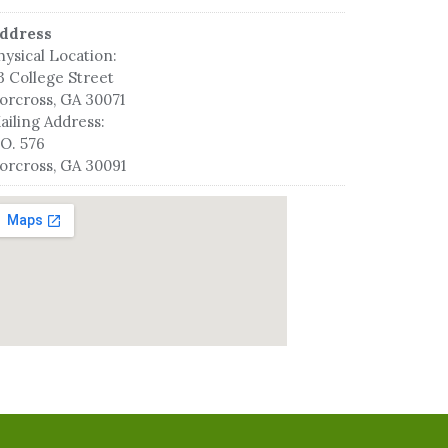
ddress
hysical Location:
3 College Street
orcross, GA 30071
ailing Address:
.O. 576
orcross, GA 30091