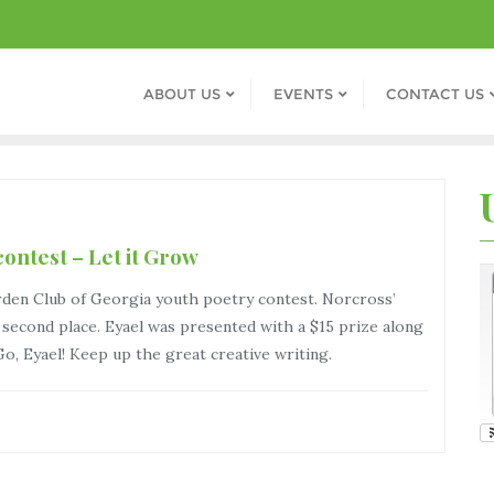
ABOUT US
EVENTS
CONTACT US
ontest – Let it Grow
rden Club of Georgia youth poetry contest. Norcross’
cond place. Eyael was presented with a $15 prize along
 Go, Eyael! Keep up the great creative writing.