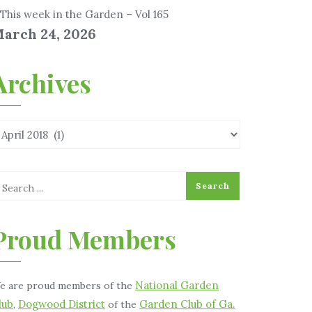
This week in the Garden – Vol 165
arch 24, 2026
Archives
Proud Members
National Garden
e are proud members of the
lub
Dogwood District
Garden Club of Ga.
,
of the