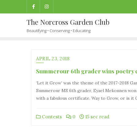
The Norcross Garden Club
Beautifying • Conserving • Educating
APRIL 23, 2018
Summerour 6th grader wins poetry c
‘Let it Grow’ was the theme of the 2017-2018 Ga
Summerour MS 6th grader, Eyael Mekonnen won se
with a fabulous certificate. Way to Grow, or is it
Contests
0
15 sec read