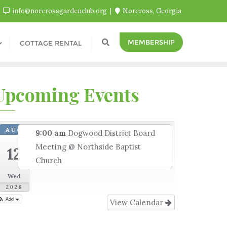
info@norcrossgardenclub.org
Norcross, Georgia
MEMBERSHIP
COTTAGE RENTAL
Upcoming Events
AUG
9:00 am
Dogwood District Board
Meeting
@ Northside Baptist
12
Church
Wed
2026
Add
View Calendar