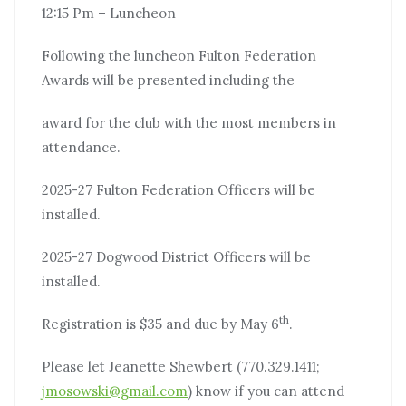
12:15 Pm – Luncheon
Following the luncheon Fulton Federation
Awards will be presented including the
award for the club with the most members in
attendance.
2025-27 Fulton Federation Officers will be
installed.
2025-27 Dogwood District Officers will be
installed.
th
Registration is $35 and due by May 6
.
Please let Jeanette Shewbert (770.329.1411;
jmosowski@gmail.com
) know if you can attend