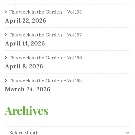
This week in the Garden – Vol 168
April 22, 2026
This week in the Garden – Vol 167
April 11, 2026
This week in the Garden – Vol 166
April 8, 2026
This week in the Garden – Vol 165
March 24, 2026
Archives