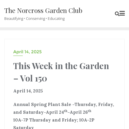
The Norcross Garden Club
Beautifying • Conserving • Educating
April 14, 2025
This Week in the Garden
– Vol 150
April 14, 2025
Annual Spring Plant Sale –Thursday, Friday,
th
th
and Saturday-April 24
–April 26
10A-7P Thursday and Friday; 10A-2P
Saturday