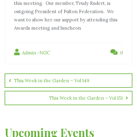
this meeting. Our member, Trudy Rudert, is
outgoing President of Fulton Federation. We
want to show her our support by attending this
Awards meeting and luncheon
Admin -NGC
0
This Week in the Garden – Vol 149
This Week in the Garden – Vol 151
Upcoming Events