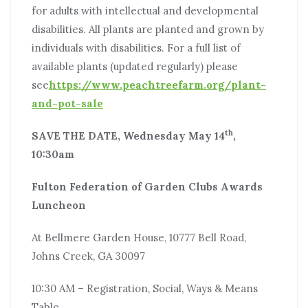
for adults with intellectual and developmental
disabilities. All plants are planted and grown by
individuals with disabilities. For a full list of
available plants (updated regularly) please
see
https://www.peachtreefarm.org/plant-
and-pot-sale
th
SAVE THE DATE, Wednesday May 14
,
10:30am
Fulton Federation of Garden Clubs Awards
Luncheon
At Bellmere Garden House, 10777 Bell Road,
Johns Creek, GA 30097
10:30 AM – Registration, Social, Ways & Means
Table