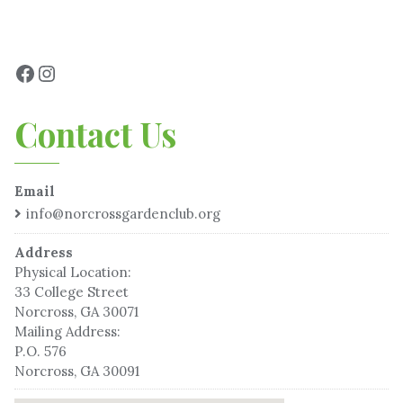
Contact Us
Email
info@norcrossgardenclub.org
Address
Physical Location:
33 College Street
Norcross, GA 30071
Mailing Address:
P.O. 576
Norcross, GA 30091