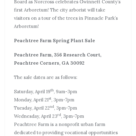
Board as Norcross celebrates Gwinnett County’s
first Arboretum! The city arborist will take
visitors on a tour of the trees in Pinnacle Park’s
Arboretum!
Peachtree Farm Spring Plant Sale
Peachtree Farm, 356 Research Court,
Peachtree Corners, GA 30092
The sale dates are as follows:
th
Saturday, April 19
, 9am-3pm
st
Monday, April 21
, 3pm-7pm
nd
Tuesday, April 22
, 3pm-7pm
rd
Wednesday, April 23
, 3pm-7pm
Peachtree Farm is a nonprofit urban farm
dedicated to providing vocational opportunities