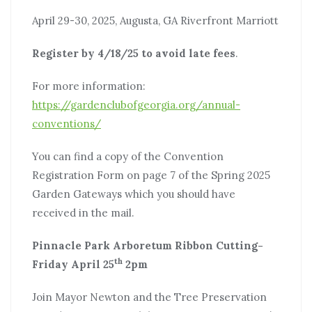
April 29-30, 2025, Augusta, GA Riverfront Marriott
Register by 4/18/25 to avoid late fees
.
For more information:
https://gardenclubofgeorgia.org/annual-
conventions/
You can find a copy of the Convention
Registration Form on page 7 of the Spring 2025
Garden Gateways which you should have
received in the mail.
Pinnacle Park Arboretum Ribbon Cutting-
th
Friday April 25
2pm
Join Mayor Newton and the Tree Preservation