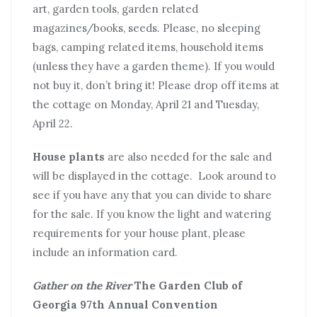
art, garden tools, garden related
magazines/books, seeds. Please, no sleeping
bags, camping related items, household items
(unless they have a garden theme). If you would
not buy it, don’t bring it! Please drop off items at
the cottage on Monday, April 21 and Tuesday,
April 22.
House plants
are also needed for the sale and
will be displayed in the cottage. Look around to
see if you have any that you can divide to share
for the sale. If you know the light and watering
requirements for your house plant, please
include an information card.
Gather on the River
The Garden Club of
Georgia 97th Annual Convention