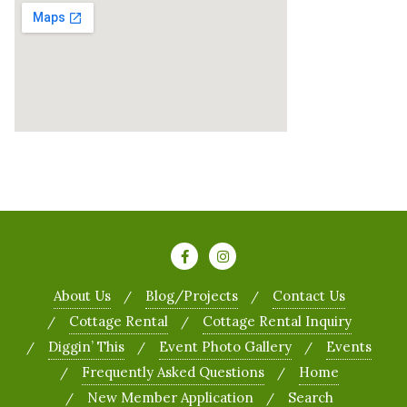
About Us
Blog/Projects
Contact Us
Cottage Rental
Cottage Rental Inquiry
Diggin’ This
Event Photo Gallery
Events
Frequently Asked Questions
Home
New Member Application
Search