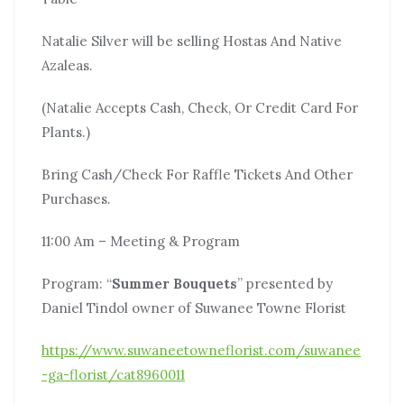
Natalie Silver will be selling Hostas And Native
Azaleas.
(Natalie Accepts Cash, Check, Or Credit Card For
Plants.)
Bring Cash/Check For Raffle Tickets And Other
Purchases.
11:00 Am – Meeting & Program
Program: “
Summer Bouquets
” presented by
Daniel Tindol owner of Suwanee Towne Florist
https://www.suwaneetowneflorist.com/suwanee
-ga-florist/cat8960011