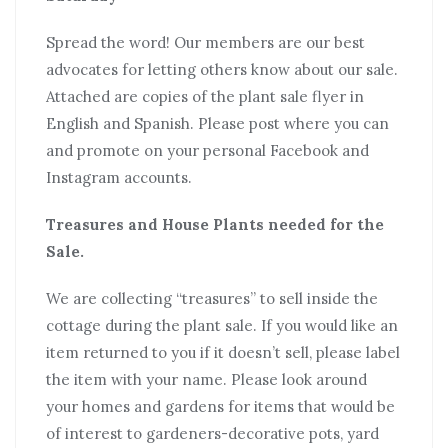
Spread the word! Our members are our best
advocates for letting others know about our sale.
Attached are copies of the plant sale flyer in
English and Spanish. Please post where you can
and promote on your personal Facebook and
Instagram accounts.
Treasures and House Plants needed for the
Sale.
We are collecting “treasures” to sell inside the
cottage during the plant sale. If you would like an
item returned to you if it doesn’t sell, please label
the item with your name. Please look around
your homes and gardens for items that would be
of interest to gardeners-decorative pots, yard