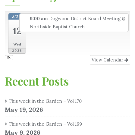
AUG
9:00 am
Dogwood District Board Meeting
@
Northside Baptist Church
12
Wed
2026
View Calendar
Recent Posts
This week in the Garden – Vol 170
May 19, 2026
This week in the Garden – Vol 169
May 9, 2026