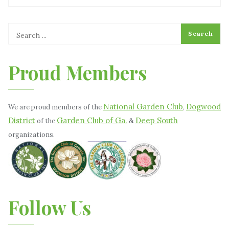
Proud Members
National Garden Club
Dogwood
We are proud members of the
,
District
Garden Club of Ga.
Deep South
of the
&
organizations.
Follow Us