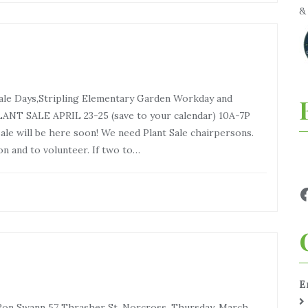
 Sale Days,Stripling Elementary Garden Workday and
NT SALE APRIL 23-25 (save to your calendar) 10A-7P
ale will be here soon! We need Plant Sale chairpersons.
n and to volunteer. If two to…
E
on Swann 57 Thrasher St, Norcross, Thursday, March