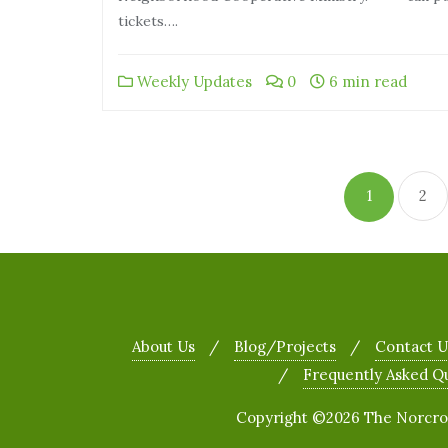
tickets….
Weekly Updates
0
6 min read
1
2
About Us
Blog/Projects
Contact U
Frequently Asked Q
Copyright ©2026 The Norcross