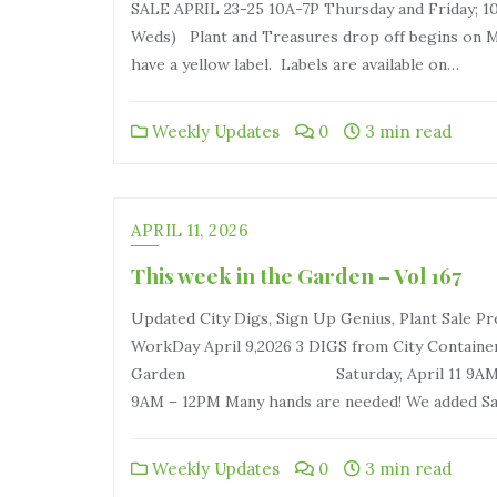
SALE APRIL 23-25 10A-7P Thursday and Friday; 10
Weds) Plant and Treasures drop off begins on Mo
have a yellow label. Labels are available on…
Weekly Updates
0
3 min read
APRIL 11, 2026
This week in the Garden – Vol 167
Updated City Digs, Sign Up Genius, Plant Sale P
WorkDay April 9,2026 3 DIGS from City Contain
Garden Saturday, April 11 9AM-12PM Sund
9AM – 12PM Many hands are needed! We added S
Weekly Updates
0
3 min read