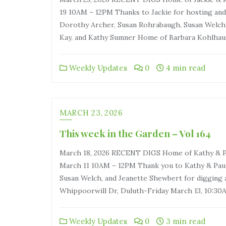
19 10AM – 12PM Thanks to Jackie for hosting and 
Dorothy Archer, Susan Rohrabaugh, Susan Welch,
Kay, and Kathy Sumner Home of Barbara Kohlhaus
Weekly Updates
0
4 min read
MARCH 23, 2026
This week in the Garden – Vol 164
March 18, 2026 RECENT DIGS Home of Kathy & Pa
March 11 10AM – 12PM Thank you to Kathy & Paul
Susan Welch, and Jeanette Shewbert for digging 
Whippoorwill Dr, Duluth-Friday March 13, 10:3
Weekly Updates
0
3 min read