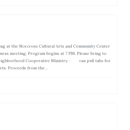
ng at the Norcross Cultural Arts and Community Center
ness meeting. Program begins at 7 PM. Please bring to
ighborhood Cooperative Ministry. · can pull tabs for
ets. Proceeds from the…