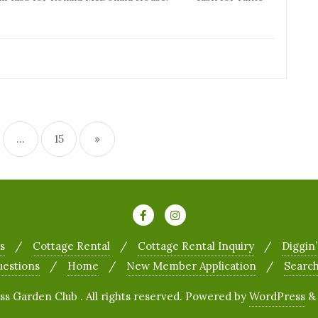
…
15
»
s
Cottage Rental
Cottage Rental Inquiry
Diggin’
uestions
Home
New Member Application
Searc
 Garden Club . All rights reserved.
Powered by
WordPress