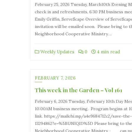
February 25, 2026 Tuesday, March10th Evening 
check in and refreshments, 6:30 PM business me
Emily Griffin, ServeScape Overview of ServeSca
invitation will be emailed soon. Please bring t
Neighborhood Cooperative Ministry….
Weekly Updates
0
4 min read
FEBRUARY 7, 2026
This week in the Garden – Vol 161
February 6, 2026 Tuesday, February 10th Day Mee
10:00AM business meeting. Program begins at 10
link. https://mailchi.mp/a4e9684712c2/save-th
13294862?e=%5BUNIQID%5D Please bring to the
Neighborhood Cooperative Ministry. · can pul