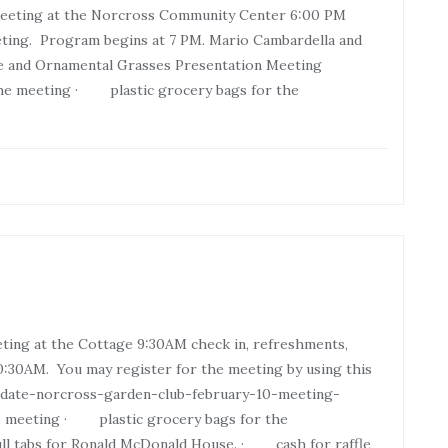
Meeting at the Norcross Community Center 6:00 PM
eting. Program begins at 7 PM. Mario Cambardella and
pe and Ornamental Grasses Presentation Meeting
o the meeting · plastic grocery bags for the
ting at the Cottage 9:30AM check in, refreshments,
:30AM. You may register for the meeting by using this
e-date-norcross-garden-club-february-10-meeting-
 meeting · plastic grocery bags for the
l tabs for Ronald McDonald House. · cash for raffle