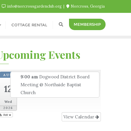
info@norcrossgardenclub.org
Norcross, Georgia
MEMBERSHIP
COTTAGE RENTAL
Upcoming Events
AUG
9:00 am
Dogwood District Board
Meeting
@ Northside Baptist
12
Church
Wed
2026
Add
View Calendar