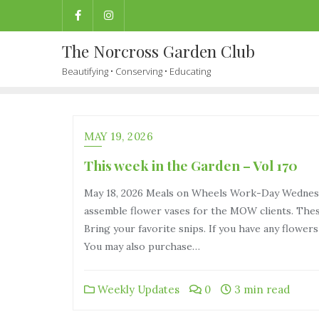
The Norcross Garden Club
Beautifying • Conserving • Educating
MAY 19, 2026
This week in the Garden – Vol 170
May 18, 2026 Meals on Wheels Work-Day Wednesda
assemble flower vases for the MOW clients. These
Bring your favorite snips. If you have any flower
You may also purchase…
Weekly Updates
0
3 min read