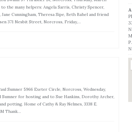
to the many helpers: Angela Sarris, Christy Spencer,
A
 Jane Cunningham, Theresa Sipe, Beth Bahel and friend
P
en 371 Nesbit Street, Norcross, Friday,…
3
N
M
P
N
ul Sumner 5966 Exeter Circle, Norcross, Wednesday,
 Sumner for hosting and to Sue Hankins, Dorothy Archer,
and potting. Home of Cathy & Ray Nelmes, 3338 E.
0AM Thank…