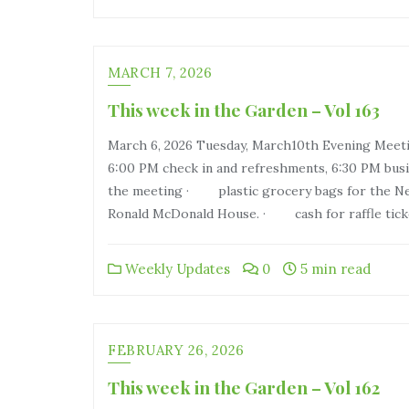
MARCH 7, 2026
This week in the Garden – Vol 163
March 6, 2026 Tuesday, March10th Evening Meeti
6:00 PM check in and refreshments, 6:30 PM busi
the meeting · plastic grocery bags for the Ne
Ronald McDonald House. · cash for raffle tick
Weekly Updates
0
5 min read
FEBRUARY 26, 2026
This week in the Garden – Vol 162