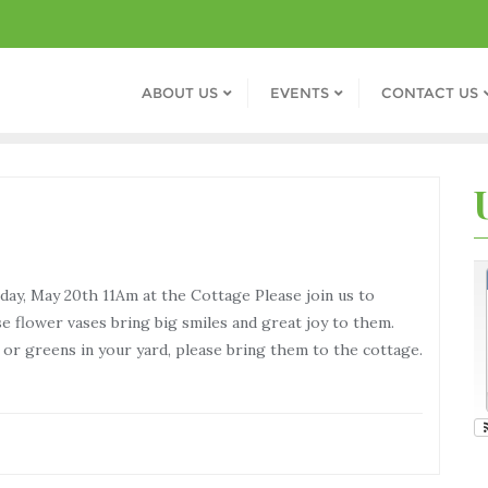
ABOUT US
EVENTS
CONTACT US
y, May 20th 11Am at the Cottage Please join us to
 flower vases bring big smiles and great joy to them.
s or greens in your yard, please bring them to the cottage.