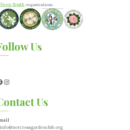
Deep South
&
organizations.
Follow Us
Contact Us
mail
info@norcrossgardenclub.org