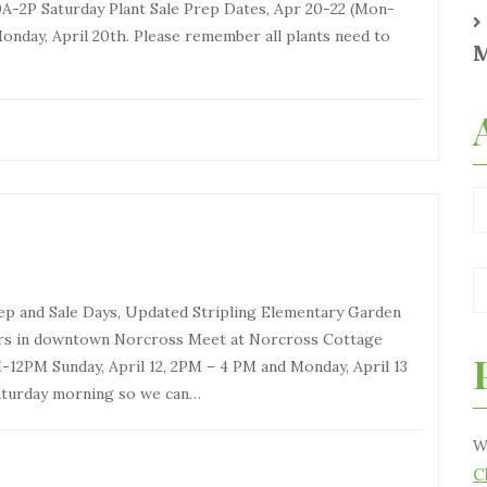
A-2P Saturday Plant Sale Prep Dates, Apr 20-22 (Mon-
nday, April 20th. Please remember all plants need to
M
rep and Sale Days, Updated Stripling Elementary Garden
ers in downtown Norcross Meet at Norcross Cottage
ay, April 12, 2PM – 4 PM and Monday, April 13
aturday morning so we can…
W
C