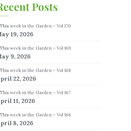
Recent Posts
This week in the Garden – Vol 170
ay 19, 2026
This week in the Garden – Vol 169
ay 9, 2026
This week in the Garden – Vol 168
pril 22, 2026
This week in the Garden – Vol 167
pril 11, 2026
This week in the Garden – Vol 166
pril 8, 2026