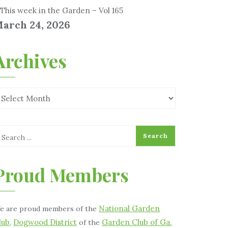
This week in the Garden – Vol 165
arch 24, 2026
Archives
Proud Members
National Garden
e are proud members of the
lub
Dogwood District
Garden Club of Ga.
,
of the