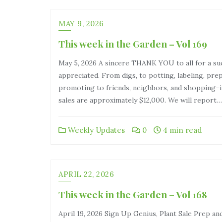
MAY 9, 2026
This week in the Garden – Vol 169
May 5, 2026 A sincere THANK YOU to all for a suc
appreciated. From digs, to potting, labeling, pre
promoting to friends, neighbors, and shopping–it
sales are approximately $12,000. We will report…
Weekly Updates
0
4 min read
APRIL 22, 2026
This week in the Garden – Vol 168
April 19, 2026 Sign Up Genius, Plant Sale Prep