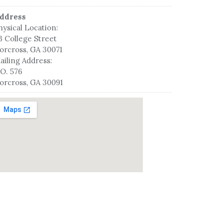
ddress
hysical Location:
3 College Street
orcross, GA 30071
ailing Address:
.O. 576
orcross, GA 30091