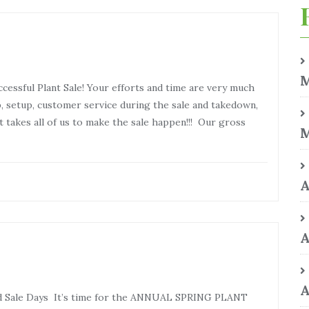
M
cessful Plant Sale! Your efforts and time are very much
p, setup, customer service during the sale and takedown,
 takes all of us to make the sale happen!!! Our gross
M
A
A
A
 and Sale Days It’s time for the ANNUAL SPRING PLANT