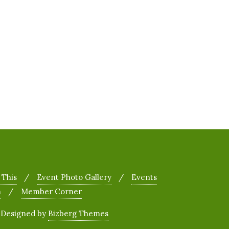
 This
Event Photo Gallery
Events
h
Member Corner
&
Designed by
Bizberg Themes