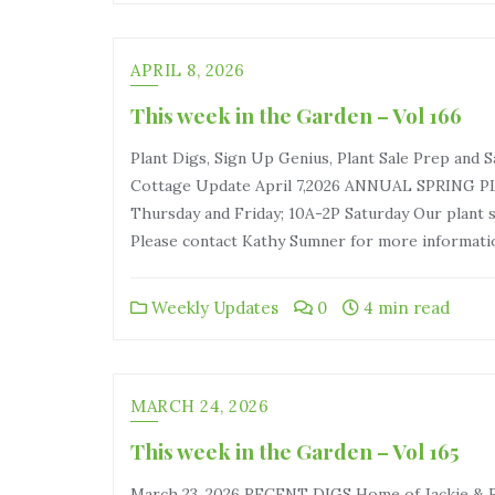
APRIL 8, 2026
This week in the Garden – Vol 166
Plant Digs, Sign Up Genius, Plant Sale Prep and
Cottage Update April 7,2026 ANNUAL SPRING PLA
Thursday and Friday; 10A-2P Saturday Our plant s
Please contact Kathy Sumner for more informatio
Weekly Updates
0
4 min read
MARCH 24, 2026
This week in the Garden – Vol 165
March 23, 2026 RECENT DIGS Home of Jackie & R