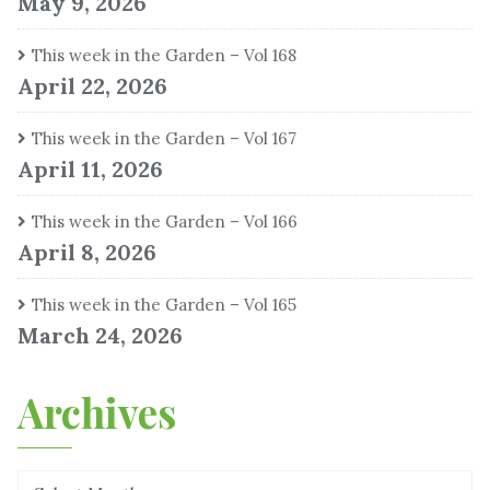
May 9, 2026
This week in the Garden – Vol 168
April 22, 2026
This week in the Garden – Vol 167
April 11, 2026
This week in the Garden – Vol 166
April 8, 2026
This week in the Garden – Vol 165
March 24, 2026
Archives