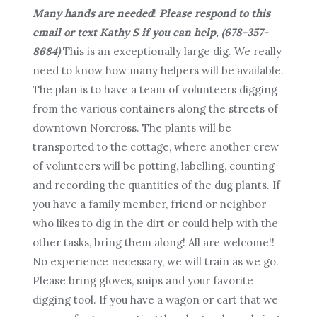
Many hands are needed
!
Please respond to this
email or text Kathy S if you can help, (678-357-
8684)
This is an exceptionally large dig. We really
need to know how many helpers will be available.
The plan is to have a team of volunteers digging
from the various containers along the streets of
downtown Norcross. The plants will be
transported to the cottage, where another crew
of volunteers will be potting, labelling, counting
and recording the quantities of the dug plants. If
you have a family member, friend or neighbor
who likes to dig in the dirt or could help with the
other tasks, bring them along! All are welcome!!
No experience necessary, we will train as we go.
Please bring gloves, snips and your favorite
digging tool. If you have a wagon or cart that we