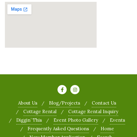
About Us
Blog/Projects
Contact Us
Cottage Rental
Cottage Rental Inquiry
Diggin’ This
Event Photo Gallery
Events
Frequently Asked Questions
Home