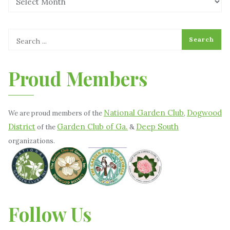
Proud Members
National Garden Club
Dogwood
We are proud members of the
,
District
Garden Club of Ga.
Deep South
of the
&
organizations.
Follow Us