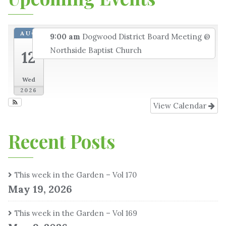
AUG
9:00 am
Dogwood District Board Meeting
@
Northside Baptist Church
12
Wed
2026
View Calendar
Recent Posts
This week in the Garden – Vol 170
May 19, 2026
This week in the Garden – Vol 169