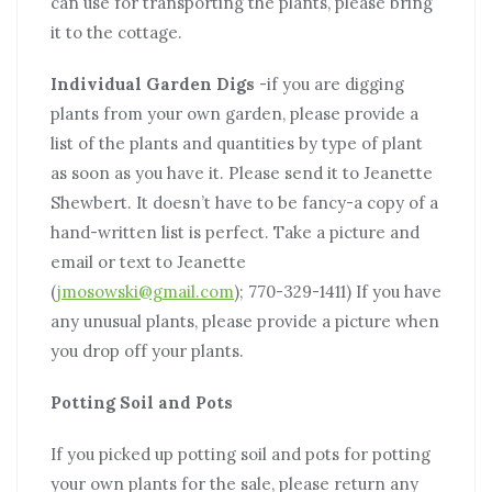
can use for transporting the plants, please bring
it to the cottage.
Individual Garden Digs
-if you are digging
plants from your own garden, please provide a
list of the plants and quantities by type of plant
as soon as you have it. Please send it to Jeanette
Shewbert. It doesn’t have to be fancy-a copy of a
hand-written list is perfect. Take a picture and
email or text to Jeanette
(
jmosowski@gmail.com
); 770-329-1411) If you have
any unusual plants, please provide a picture when
you drop off your plants.
Potting Soil and Pots
If you picked up potting soil and pots for potting
your own plants for the sale, please return any