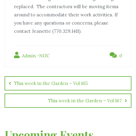
replaced. The contractors will be moving items
around to accommodate their work activities. If
you have any questions or concerns, please
contact Jeanette (770.329.1411).
Admin -NGC
0
This week in the Garden – Vol 165
This week in the Garden – Vol 167
Upcoming Events