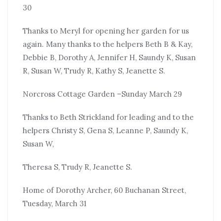
30
Thanks to Meryl for opening her garden for us
again. Many thanks to the helpers Beth B & Kay,
Debbie B, Dorothy A, Jennifer H, Saundy K, Susan
R, Susan W, Trudy R, Kathy S, Jeanette S.
Norcross Cottage Garden –Sunday March 29
Thanks to Beth Strickland for leading and to the
helpers Christy S, Gena S, Leanne P, Saundy K,
Susan W,
Theresa S, Trudy R, Jeanette S.
Home of Dorothy Archer, 60 Buchanan Street,
Tuesday, March 31