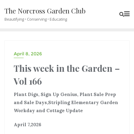
The Norcross Garden Club
Beautifying • Conserving • Educating
April 8, 2026
This week in the Garden –
Vol 166
Plant Digs, Sign Up Genius, Plant Sale Prep
and Sale Days,Stripling Elementary Garden
Workday and Cottage Update
April 7,2026