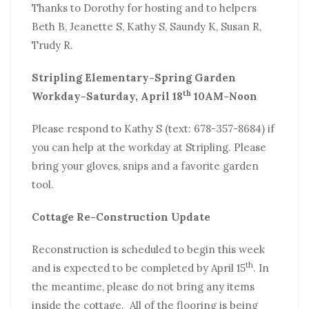
Thanks to Dorothy for hosting and to helpers
Beth B, Jeanette S, Kathy S, Saundy K, Susan R,
Trudy R.
Stripling Elementary-Spring Garden
th
Workday-Saturday, April 18
10AM-Noon
Please respond to Kathy S (text: 678-357-8684) if
you can help at the workday at Stripling. Please
bring your gloves, snips and a favorite garden
tool.
Cottage Re-Construction Update
Reconstruction is scheduled to begin this week
th
and is expected to be completed by April 15
. In
the meantime, please do not bring any items
inside the cottage. All of the flooring is being