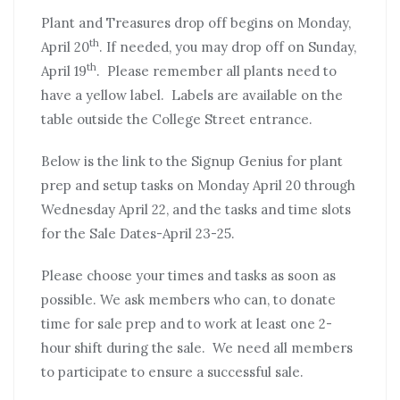
Plant and Treasures drop off begins on Monday,
th
April 20
. If needed, you may drop off on Sunday,
th
April 19
. Please remember all plants need to
have a yellow label. Labels are available on the
table outside the College Street entrance.
Below is the link to the Signup Genius for plant
prep and setup tasks on Monday April 20 through
Wednesday April 22, and the tasks and time slots
for the Sale Dates-April 23-25.
Please choose your times and tasks as soon as
possible. We ask members who can, to donate
time for sale prep and to work at least one 2-
hour shift during the sale. We need all members
to participate to ensure a successful sale.