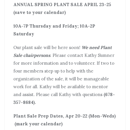
ANNUAL SPRING PLANT SALE APRIL 23-25
(save to your calendar)
10A-7P Thursday and Friday; 10A-2P
Saturday
Our plant sale will be here soon!
We need Plant
Sale chairpersons
. Please contact Kathy Sumner
for more information and to volunteer. If two to
four members step up to help with the
organization of the sale, it will be manageable
work for all. Kathy will be available to mentor
and assist. Please call Kathy with questions
(678-
357-8684).
Plant Sale Prep Dates, Apr 20-22 (Mon-Weds)
(mark your calendar)