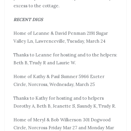
excess to the cottage.
RECENT DIGS
Home of Leanne & David Penman 2191 Sugar
Valley Ln, Lawrenceville, Tuesday, March 24
Thanks to Leanne for hosting and to the helpers:
Beth B, Trudy R and Laurie W.
Home of Kathy & Paul Sumner 5966 Exeter
Circle, Norcross, Wednesday, March 25
Thanks to Kathy for hosting and to helpers
Dorothy A, Beth B, Jeanette S, Saundy K, Trudy R.
Home of Meryl & Bob Wilkerson 301 Dogwood
Circle, Norcross Friday Mar 27 and Monday Mar