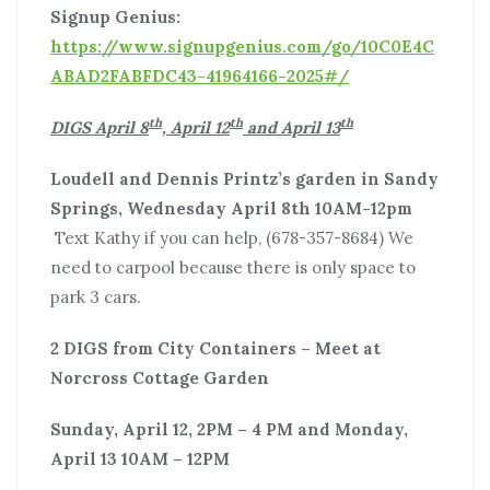
Signup Genius:
https://www.signupgenius.com/go/10C0E4C
ABAD2FABFDC43-41964166-2025#/
th
th
th
DIGS April 8
, April 12
and April 13
Loudell and Dennis Printz’s garden in Sandy
Springs,
Wednesday April 8th 10AM-12pm
Text Kathy if you can help, (678-357-8684) We
need to carpool because there is only space to
park 3 cars.
2 DIGS from City Containers – Meet at
Norcross Cottage Garden
Sunday, April 12, 2PM – 4 PM and Monday,
April 13 10AM – 12PM