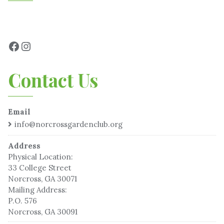
Contact Us
Email
info@norcrossgardenclub.org
Address
Physical Location:
33 College Street
Norcross, GA 30071
Mailing Address:
P.O. 576
Norcross, GA 30091