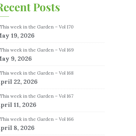
Recent Posts
This week in the Garden – Vol 170
ay 19, 2026
This week in the Garden – Vol 169
ay 9, 2026
This week in the Garden – Vol 168
pril 22, 2026
This week in the Garden – Vol 167
pril 11, 2026
This week in the Garden – Vol 166
pril 8, 2026