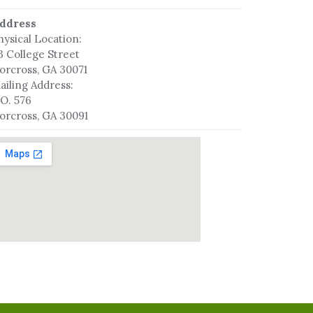
ddress
hysical Location:
3 College Street
orcross, GA 30071
ailing Address:
.O. 576
orcross, GA 30091