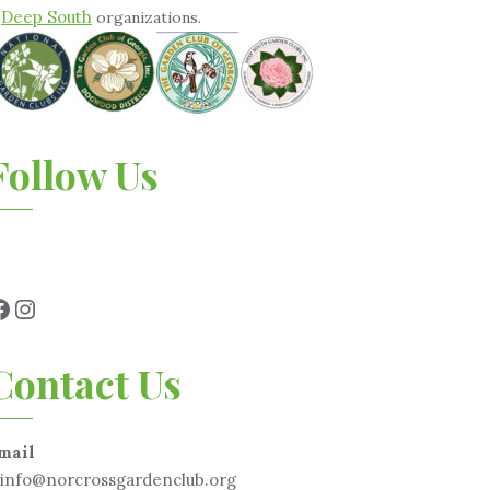
Deep South
&
organizations.
Follow Us
Contact Us
mail
info@norcrossgardenclub.org