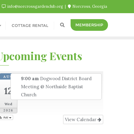
info@norcrossgardenclub.org
Norcross, Georgia
MEMBERSHIP
COTTAGE RENTAL
Upcoming Events
AUG
9:00 am
Dogwood District Board
Meeting
@ Northside Baptist
12
Church
Wed
2026
Add
View Calendar