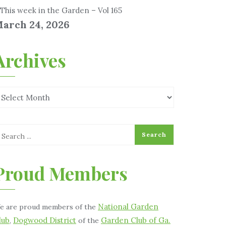
This week in the Garden – Vol 165
arch 24, 2026
Archives
Proud Members
National Garden
e are proud members of the
lub
Dogwood District
Garden Club of Ga.
,
of the