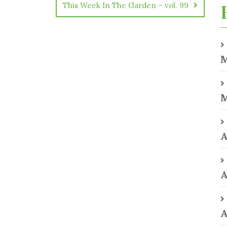
This Week In The Garden – vol. 99
M
M
A
A
A