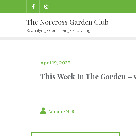
The Norcross Garden Club
Beautifying • Conserving • Educating
April 19, 2023
This Week In The Garden – v
Admin -NGC