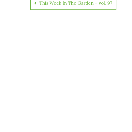
This Week In The Garden – vol. 97