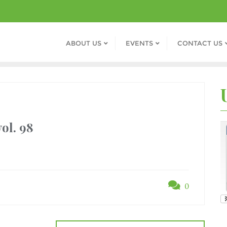
ABOUT US
EVENTS
CONTACT US
ol. 98
0