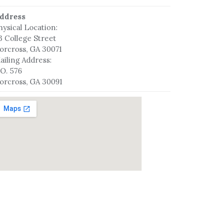
ddress
hysical Location:
3 College Street
orcross, GA 30071
ailing Address:
.O. 576
orcross, GA 30091