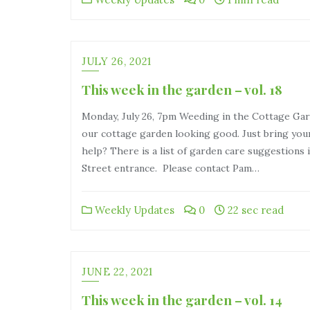
JULY 26, 2021
This week in the garden – vol. 18
Monday, July 26, 7pm Weeding in the Cottage G
our cottage garden looking good. Just bring you
help? There is a list of garden care suggestions 
Street entrance. Please contact Pam…
Weekly Updates
0
22 sec read
JUNE 22, 2021
This week in the garden – vol. 14