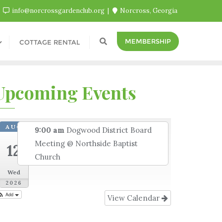
info@norcrossgardenclub.org
Norcross, Georgia
MEMBERSHIP
COTTAGE RENTAL
Upcoming Events
AUG
9:00 am
Dogwood District Board
Meeting
@ Northside Baptist
12
Church
Wed
2026
Add
View Calendar