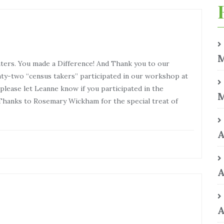
M
nters. You made a Difference! And Thank you to our
y-two “census takers” participated in our workshop at
lease let Leanne know if you participated in the
M
hanks to Rosemary Wickham for the special treat of
A
A
A