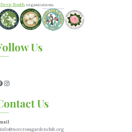
Deep South
&
organizations.
Follow Us
Contact Us
mail
info@norcrossgardenclub.org