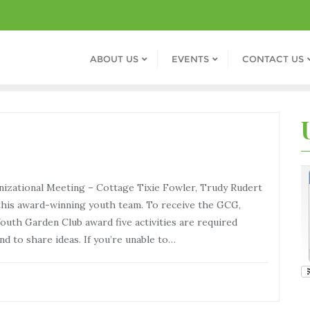
ABOUT US
EVENTS
CONTACT US
zational Meeting – Cottage Tixie Fowler, Trudy Rudert
his award-winning youth team. To receive the GCG,
outh Garden Club award five activities are required
d to share ideas. If you’re unable to…