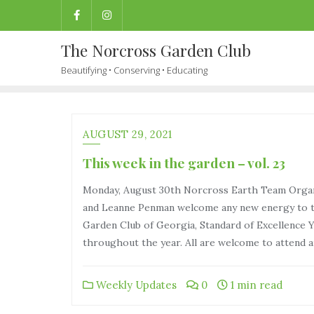
The Norcross Garden Club
Beautifying • Conserving • Educating
AUGUST 29, 2021
This week in the garden – vol. 23
Monday, August 30th Norcross Earth Team Organi
and Leanne Penman welcome any new energy to t
Garden Club of Georgia, Standard of Excellence Y
throughout the year. All are welcome to attend an
Weekly Updates
0
1 min read