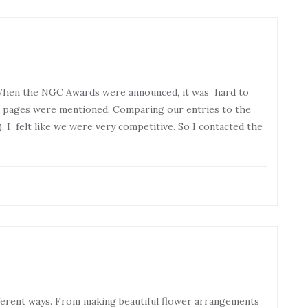
When the NGC Awards were announced, it was hard to
ia pages were mentioned. Comparing our entries to the
, I felt like we were very competitive. So I contacted the
ferent ways. From making beautiful flower arrangements