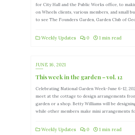
for City Hall and the Public Works office, to ma
on Wheels clients, various members, and small bu
to see The Founders Garden, Garden Club of Ge
Weekly Updates
0
1 min read
JUNE 16, 2021
This week in the garden – vol. 12
Celebrating National Garden Week-June 6-12, 20
meet at the cottage to design arrangements fro
garden or a shop. Betty Williams will be designin
while other members make mini arrangements 
Weekly Updates
0
1 min read