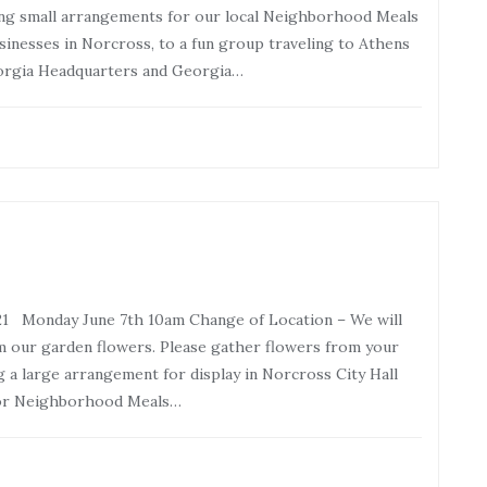
king small arrangements for our local Neighborhood Meals
sinesses in Norcross, to a fun group traveling to Athens
orgia Headquarters and Georgia…
21 Monday June 7th 10am Change of Location – We will
m our garden flowers. Please gather flowers from your
g a large arrangement for display in Norcross City Hall
for Neighborhood Meals…