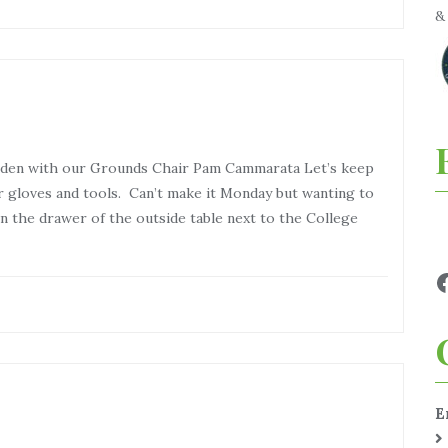
arden with our Grounds Chair Pam Cammarata Let’s keep
r gloves and tools. Can’t make it Monday but wanting to
in the drawer of the outside table next to the College
E