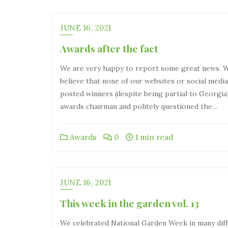
JUNE 16, 2021
Awards after the fact
We are very happy to report some great news. 
believe that none of our websites or social med
posted winners (despite being partial to Georgia)
awards chairman and politely questioned the…
Awards
0
1 min read
JUNE 16, 2021
This week in the garden vol. 13
We celebrated National Garden Week in many dif