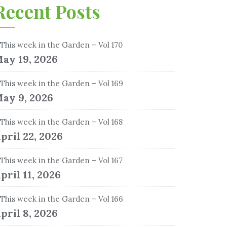
Recent Posts
This week in the Garden – Vol 170
ay 19, 2026
This week in the Garden – Vol 169
ay 9, 2026
This week in the Garden – Vol 168
pril 22, 2026
This week in the Garden – Vol 167
pril 11, 2026
This week in the Garden – Vol 166
pril 8, 2026