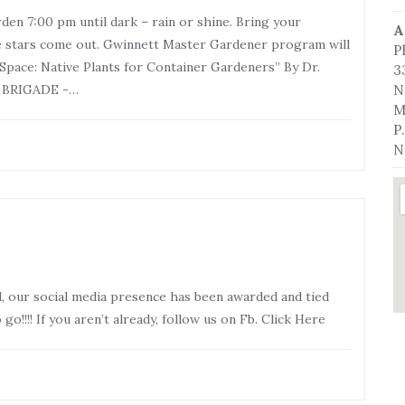
en 7:00 pm until dark – rain or shine. Bring your
A
he stars come out. Gwinnett Master Gardener program will
P
Space: Native Plants for Container Gardeners” By Dr.
3
T BRIGADE -…
N
M
P
N
, our social media presence has been awarded and tied
o!!!! If you aren’t already, follow us on Fb. Click Here