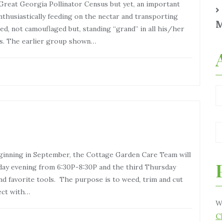
 Great Georgia Pollinator Census but yet, an important
enthusiastically feeding on the nectar and transporting
M
ed, not camouflaged but, standing “grand” in all his/her
us. The earlier group shown…
inning in September, the Cottage Garden Care Team will
day evening from 6:30P-8:30P and the third Thursday
d favorite tools. The purpose is to weed, trim and cut
ect with…
W
C