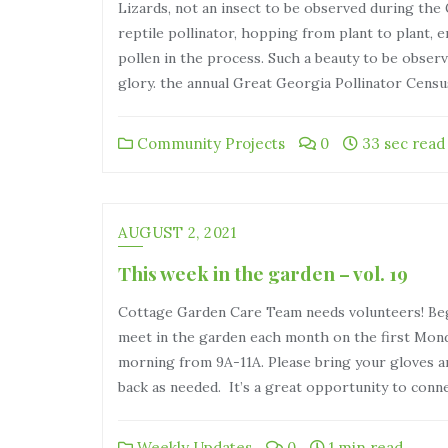
Lizards, not an insect to be observed during the
reptile pollinator, hopping from plant to plant, 
pollen in the process. Such a beauty to be observ
glory. the annual Great Georgia Pollinator Cens
Community Projects
0
33 sec read
AUGUST 2, 2021
This week in the garden – vol. 19
Cottage Garden Care Team needs volunteers! Beg
meet in the garden each month on the first Mon
morning from 9A-11A. Please bring your gloves an
back as needed. It’s a great opportunity to conn
Weekly Updates
0
1 min read