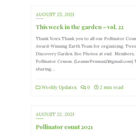
AUGUST 25, 2021
This week in the garden – vol. 22
Thank You‘s Thank you to all our Pollinator Cou
Award-Winning Earth Team for organizing. Twent
Discovery Garden. See Photos at end. Members, p
Pollinator Census. (LeannePenman2@gmail.com) T
sharing…
Weekly Updates
0
2 min read
AUGUST 22, 2021
Pollinator count 2021