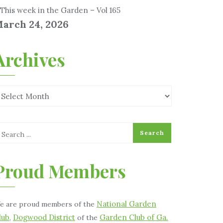
This week in the Garden – Vol 165
arch 24, 2026
Archives
Proud Members
National Garden
e are proud members of the
lub
Dogwood District
Garden Club of Ga.
,
of the