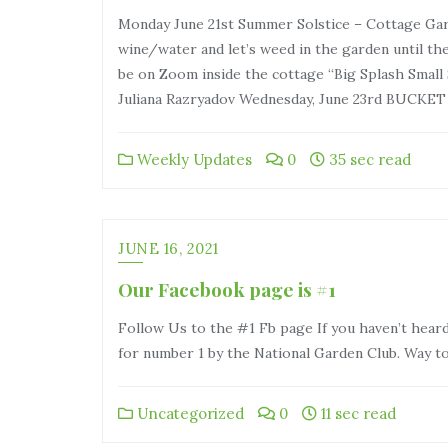
Monday June 21st Summer Solstice – Cottage Gard
wine/water and let’s weed in the garden until t
be on Zoom inside the cottage “Big Splash Small 
Juliana Razryadov Wednesday, June 23rd BUCKE
Weekly Updates
0
35 sec read
JUNE 16, 2021
Our Facebook page is #1
Follow Us to the #1 Fb page If you haven’t heard
for number 1 by the National Garden Club. Way to g
Uncategorized
0
11 sec read